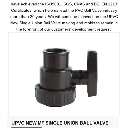
have achieved the ISO9001, SGS, CNAS and BS. EN 1213
Certificates, which help us lead the PVC Ball Valve industry
more than 20 years. We will continue to invest on the UPVC
New Single Union Ball Valve making and molds to remain in
the forefront of our customers' development request.
UPVC NEW MF SINGLE UNION BALL VALVE