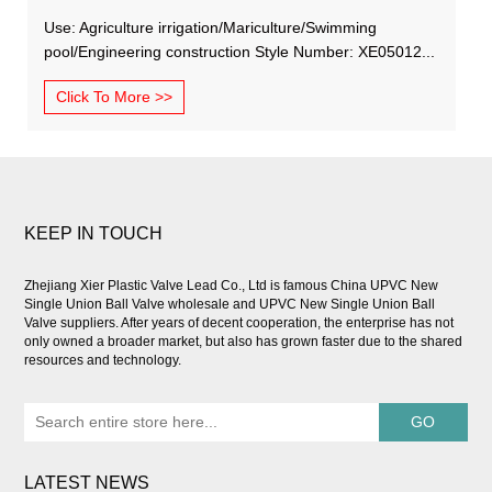
Use: Agriculture irrigation/Mariculture/Swimming
pool/Engineering construction Style Number: XE05012...
Click To More >>
KEEP IN TOUCH
Zhejiang Xier Plastic Valve Lead Co., Ltd is famous
China UPVC New
Single Union Ball Valve wholesale
and
UPVC New Single Union Ball
Valve suppliers
. After years of decent cooperation, the enterprise has not
only owned a broader market, but also has grown faster due to the shared
resources and technology.
LATEST NEWS