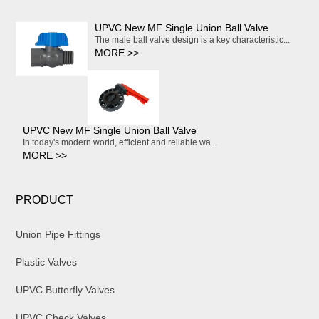
UPVC New MF Single Union Ball Valve
The male ball valve design is a key characteristic...
MORE >>
UPVC New MF Single Union Ball Valve
In today's modern world, efficient and reliable wa...
MORE >>
PRODUCT
Union Pipe Fittings
Plastic Valves
UPVC Butterfly Valves
UPVC Check Valves