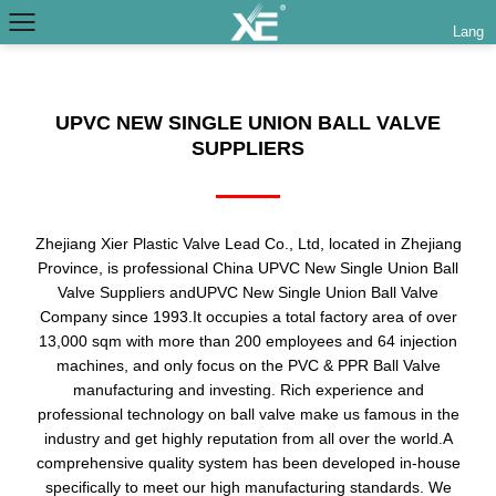
Lang
UPVC NEW SINGLE UNION BALL VALVE
SUPPLIERS
Zhejiang Xier Plastic Valve Lead Co., Ltd, located in Zhejiang
Province, is professional
China UPVC New Single Union Ball
Valve Suppliers
and
UPVC New Single Union Ball Valve
Company
since 1993.It occupies a total factory area of over
13,000 sqm with more than 200 employees and 64 injection
machines, and only focus on the PVC & PPR Ball Valve
manufacturing and investing. Rich experience and
professional technology on ball valve make us famous in the
industry and get highly reputation from all over the world.A
comprehensive quality system has been developed in-house
specifically to meet our high manufacturing standards. We