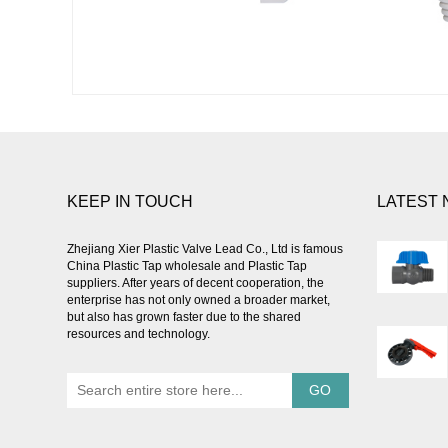
KEEP IN TOUCH
LATEST
Zhejiang Xier Plastic Valve Lead Co., Ltd is famous
China Plastic Tap wholesale
and
Plastic Tap
suppliers
. After years of decent cooperation, the
enterprise has not only owned a broader market,
but also has grown faster due to the shared
resources and technology.