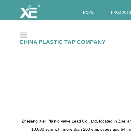
HOME
PRODUCTS
CHINA PLASTIC TAP COMPANY
Zhejiang Xier Plastic Valve Lead Co., Ltd, located in Zhejia
13,000 sqm with more than 200 employees and 64 inje