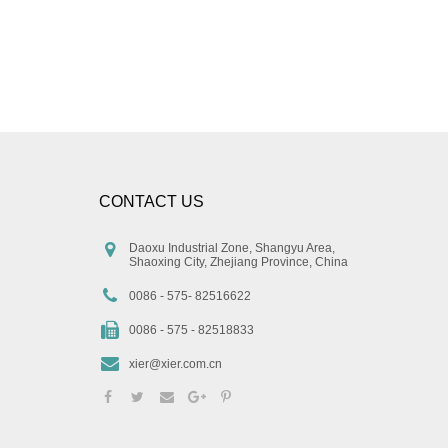
CONTACT US
Daoxu Industrial Zone, Shangyu Area,
Shaoxing City, Zhejiang Province, China
0086 - 575- 82516622
0086 - 575 - 82518833
xier@xier.com.cn