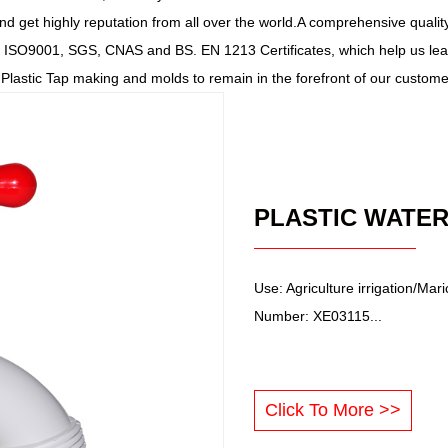
nd get highly reputation from all over the world.A comprehensive quali
ISO9001, SGS, CNAS and BS. EN 1213 Certificates, which help us lead
e Plastic Tap making and molds to remain in the forefront of our custom
Use: Agriculture irrigation/Ma
Number: XE03115...
Click To More >>