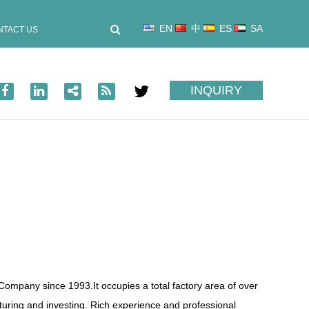
EN
中
ES
SA
NTACT US
INQUIRY
p Company
since 1993.It occupies a total factory area of over
ring and investing. Rich experience and professional