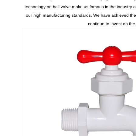
technology on ball valve make us famous in the industry a
our high manufacturing standards. We have achieved the 
continue to invest on th