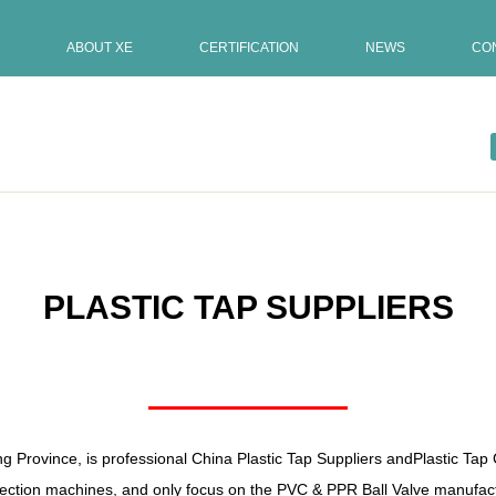
ABOUT XE
CERTIFICATION
NEWS
CO
PLASTIC TAP SUPPLIERS
ng Province, is professional
China Plastic Tap Suppliers
and
Plastic Ta
ction machines, and only focus on the PVC & PPR Ball Valve manufactu