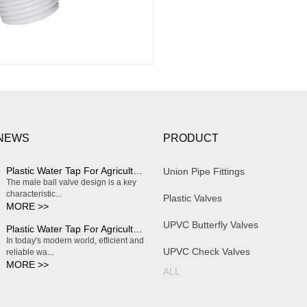
 NEWS
PRODUCT
Plastic Water Tap For Agriculture Irrigation
Union Pipe Fittings
The male ball valve design is a key
characteristic...
Plastic Valves
MORE >>
UPVC Butterfly Valves
Plastic Water Tap For Agriculture Irrigation
In today's modern world, efficient and
UPVC Check Valves
reliable wa...
MORE >>
ALL