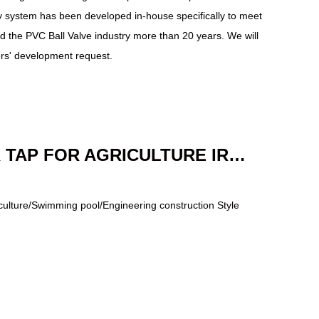
ty system has been developed in-house specifically to meet
 the PVC Ball Valve industry more than 20 years. We will
ers' development request.
PLASTIC WATER TAP FOR AGRICULTURE IRRIGATION
riculture/Swimming pool/Engineering construction Style