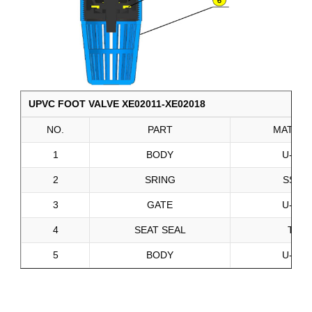
UPVC FOOT VALVE XE02011-XE02018
NO.
PART
MATERI
1
BODY
U-PVC
2
SRING
SS201
3
GATE
U-PVC
4
SEAT SEAL
TPE
5
BODY
U-PVC