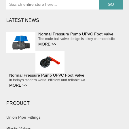
LATEST NEWS
Normal Pressure Pump UPVC Foot Valve
The male ball valve design is a key characteristic...
MORE >>
Normal Pressure Pump UPVC Foot Valve
In today's modern world, efficient and reliable wa...
MORE >>
PRODUCT
Union Pipe Fittings
Plastic Valves