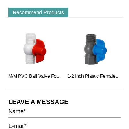
Recommend Products
r Hot Water
M/M PVC Ball Valve For Engineering Construction
1-2 Inch Plastic Female Threaded And Male Ball Water Valve
LEAVE A MESSAGE