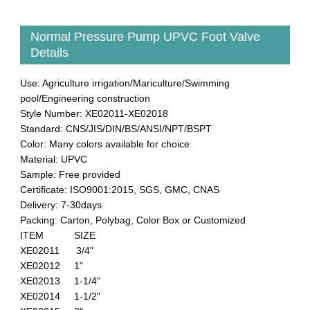
Normal Pressure Pump UPVC Foot Valve
Details
Use: Agriculture irrigation/Mariculture/Swimming
pool/Engineering construction
Style Number: XE02011-XE02018
Standard: CNS/JIS/DIN/BS/ANSI/NPT/BSPT
Color: Many colors available for choice
Material: UPVC
Sample: Free provided
Certificate: ISO9001:2015, SGS, GMC, CNAS
Delivery: 7-30days
Packing: Carton, Polybag, Color Box or Customized
ITEM SIZE
XE02011 3/4"
XE02012 1"
XE02013 1-1/4"
XE02014 1-1/2"