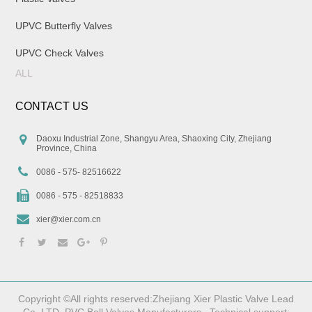
UPVC Butterfly Valves
UPVC Check Valves
ALL
CONTACT US
Daoxu Industrial Zone, Shangyu Area, Shaoxing City, Zhejiang
Province, China
0086 - 575- 82516622
0086 - 575 - 82518833
xier@xier.com.cn
Copyright ©All rights reserved:Zhejiang Xier Plastic Valve Lead