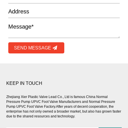
SEND MESSAGE
KEEP IN TOUCH
Zhejiang Xier Plastic Valve Lead Co., Ltd is famous
China Normal
Pressure Pump UPVC Foot Valve Manufacturers
and
Normal Pressure
Pump UPVC Foot Valve Factory
.After years of decent cooperation, the
enterprise has not only owned a broader market, but also has grown faster
due to the shared resources and technology.