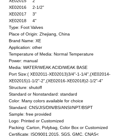
XE02015 2"
XE02016 2-1/2"
XE02017 3"
XE02018 4"
Type: Foot Valves
Place of Origin: Zhejiang, China
Brand Name: XE
Application: other
Temperature of Media: Normal Temperature
Power: manual
Media: WATER/WEAK ACID/WEAK BASE
Port Size:( XE02011-XE02013)3/4"-1-1/4",(XE02014-
XE02015)1-1/2"-2",(XE02016-XE02018)2-1/2"-4"
Structure: shutoff
Standard or Nonstandard: standard
Color: Many colors available for choice
Standard: CNS/JIS/DIN/BS/ANSI/NPT/BSPT
Sample: free provided
Logo: Printed or Customized
Packing: Carton, Polybag, Color Box or Customized
Certificate: ISO9001:2015, SGS, GMC, CNAS<