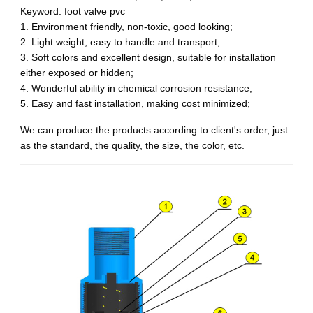
Keyword: foot valve pvc
1. Environment friendly, non-toxic, good looking;
2. Light weight, easy to handle and transport;
3. Soft colors and excellent design, suitable for installation
either exposed or hidden;
4. Wonderful ability in chemical corrosion resistance;
5. Easy and fast installation, making cost minimized;
We can produce the products according to client's order, just
as the standard, the quality, the size, the color, etc.