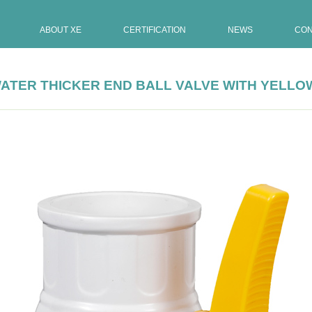
ABOUT XE
CERTIFICATION
NEWS
CON
N WATER THICKER END BALL VALVE WITH YELL