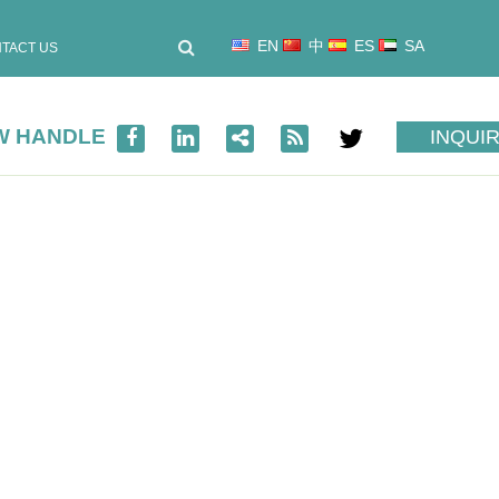
EN
中
ES
SA
TACT US
OW HANDLE
INQUI