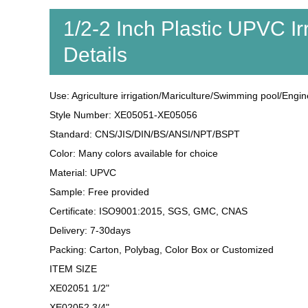
1/2-2 Inch Plastic UPVC Ir
Details
Use: Agriculture irrigation/Mariculture/Swimming pool/Engin
Style Number: XE05051-XE05056
Standard: CNS/JIS/DIN/BS/ANSI/NPT/BSPT
Color: Many colors available for choice
Material: UPVC
Sample: Free provided
Certificate: ISO9001:2015, SGS, GMC, CNAS
Delivery: 7-30days
Packing: Carton, Polybag, Color Box or Customized
ITEM SIZE
XE02051 1/2"
XE02052 3/4"