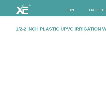
HOME
PRODUCTS
1/2-2 INCH PLASTIC UPVC IRRIGATIO