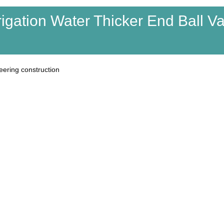
rigation Water Thicker End Ball V
eering construction