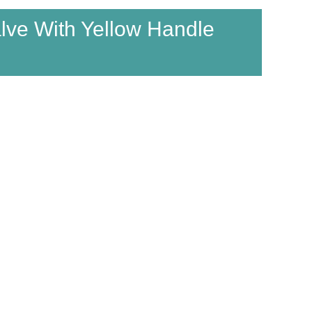
alve With Yellow Handle