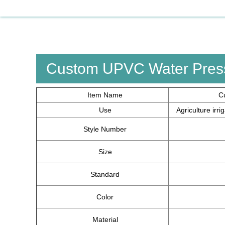
Custom UPVC Water Press
Item Name
C
Use
Agriculture irr
Style Number
Size
Standard
Color
Material