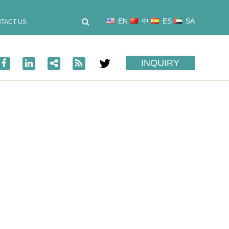
EN
中
ES
SA
TACT US
INQUIRY