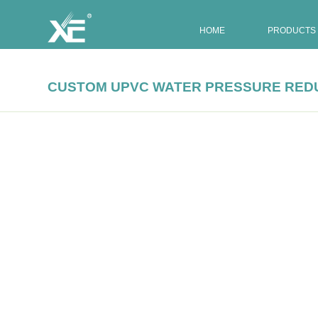
HOME
PRODUCTS
CUSTOM UPVC WATER PRESSURE RED