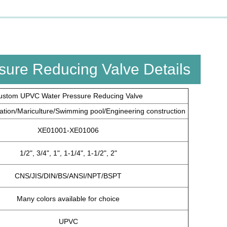
ure Reducing Valve Details
ustom UPVC Water Pressure Reducing Valve
igation/Mariculture/Swimming pool/Engineering construction
XE01001-XE01006
1/2", 3/4", 1", 1-1/4", 1-1/2", 2"
CNS/JIS/DIN/BS/ANSI/NPT/BSPT
Many colors available for choice
UPVC