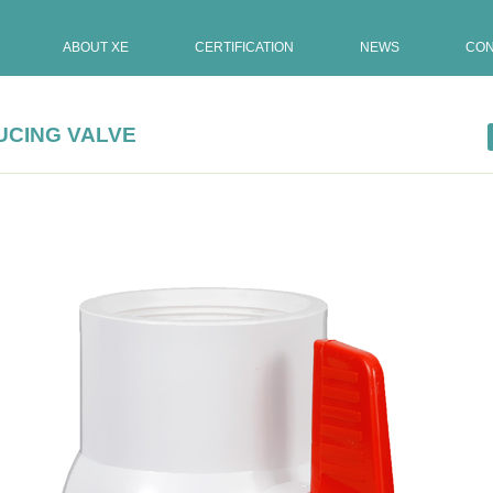
ABOUT XE
CERTIFICATION
NEWS
CON
UCING VALVE