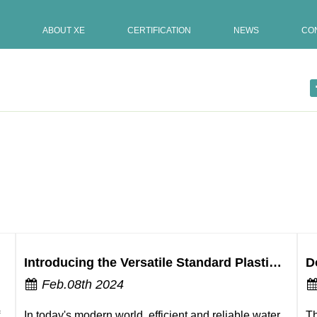
ABOUT XE
CERTIFICATION
NEWS
CO
operation?
Introducing the Versatile Standard Plastic Water Butterfly Valve
Feb.08th 2024
In today's modern world, efficient and reliable water
Th