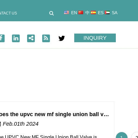
EN
中
ES
SA
NTACT US
INQUIRY
Does the upvc new mf single union ball valve require any special tools or techniques for installation and maintenance?
Feb.01th 2024
e UPVC New MF Single Union Ball Valve is