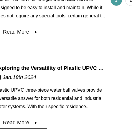
1
signed to be easy to install and maintain. While it
es not require any special tools, certain general t...
Read More
Exploring the Versatility of Plastic UPVC 3-Piece Water Ball Valve for Residential and Industrial Water Systems
Jan.18th 2024
astic UPVC three-piece water ball valves provide
versatile answer for both residential and industrial
ter systems. With their specific residence...
Read More