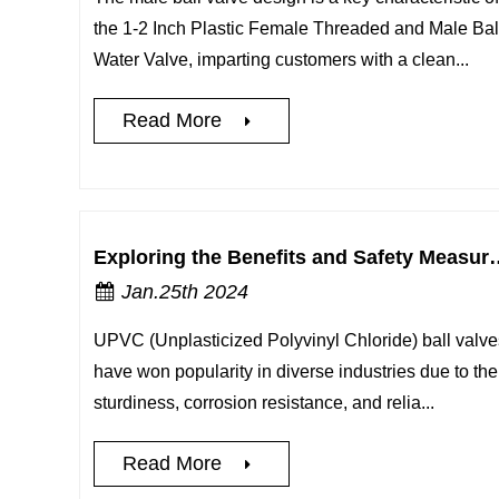
the 1-2 Inch Plastic Female Threaded and Male Bal
Water Valve, imparting customers with a clean...
Read More
Exploring the Benefits and Safety Measure
Jan.25th 2024
UPVC (Unplasticized Polyvinyl Chloride) ball valve
have won popularity in diverse industries due to the
sturdiness, corrosion resistance, and relia...
Read More