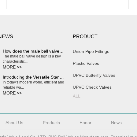
 NEWS
PRODUCT
How does the male ball valve design enable smooth and effortless on/off operation?
Union Pipe Fittings
The male ball valve design is a key
characteristic...
Plastic Valves
MORE >>
UPVC Butterfly Valves
Introducing the Versatile Standard Plastic Water Butterfly Valve
In today's modern world, efficient and
UPVC Check Valves
reliable wa...
MORE >>
ALL
About Us
Products
Honor
News