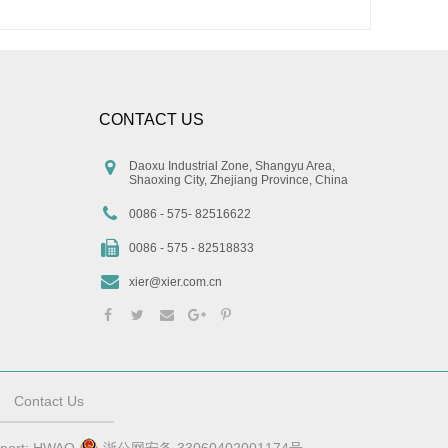
CONTACT US
Daoxu Industrial Zone, Shangyu Area,
Shaoxing City, Zhejiang Province, China
0086 - 575- 82516622
0086 - 575 - 82518833
xier@xier.com.cn
Contact Us