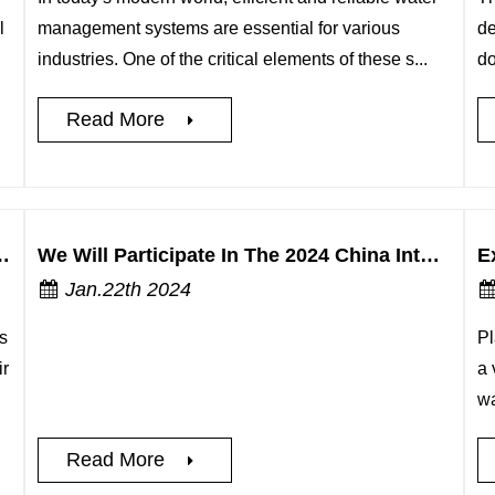
l
management systems are essential for various
de
industries. One of the critical elements of these s...
do
Read More
s of UPVC New MF Single Union Ball Valves
We Will Participate In The 2024 China International AgTech Exhibition
Jan.22th 2024
s
Pl
ir
a 
wa
Read More