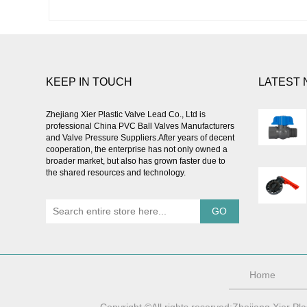
KEEP IN TOUCH
LATEST
Zhejiang Xier Plastic Valve Lead Co., Ltd is
professional
China PVC Ball Valves Manufacturers
and Valve Pressure Suppliers
.After years of decent
cooperation, the enterprise has not only owned a
broader market, but also has grown faster due to
the shared resources and technology.
Home