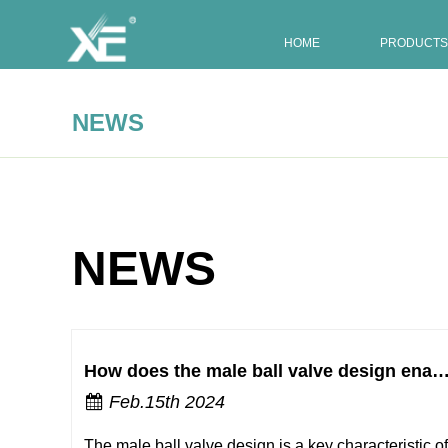
HOME
PRODUCTS
NEWS
NEWS
How does the male ball valve design enable smooth and effortless on/off 
Feb.15th 2024
The male ball valve design is a key characteristic of