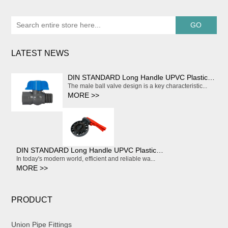
LATEST NEWS
DIN STANDARD Long Handle UPVC Plastic Compact Water Ball Valve
The male ball valve design is a key characteristic...
MORE >>
DIN STANDARD Long Handle UPVC Plastic Compact Water Ball Valve
In today's modern world, efficient and reliable wa...
MORE >>
PRODUCT
Union Pipe Fittings