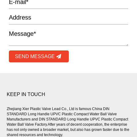
SEND MESSAGE
KEEP IN TOUCH
Zhejiang Xier Plastic Valve Lead Co., Ltd is famous
China DIN
STANDARD Long Handle UPVC Plastic Compact Water Ball Valve
Manufacturers
and
DIN STANDARD Long Handle UPVC Plastic Compact
Water Ball Valve Factory
.After years of decent cooperation, the enterprise
has not only owned a broader market, but also has grown faster due to the
shared resources and technology.