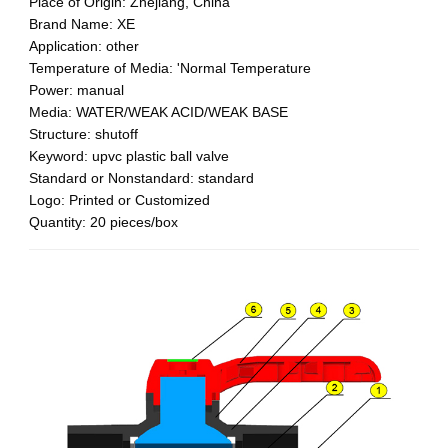
Place of Origin: Zhejiang, China
Brand Name: XE
Application: other
Temperature of Media: 'Normal Temperature
Power: manual
Media: WATER/WEAK ACID/WEAK BASE
Structure: shutoff
Keyword: upvc plastic ball valve
Standard or Nonstandard: standard
Logo: Printed or Customized
Quantity: 20 pieces/box