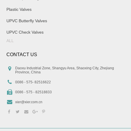
Plastic Valves
UPVC Butterfly Valves
UPVC Check Valves
ALL
CONTACT US
Daoxu Industrial Zone, Shangyu Area, Shaoxing City, Zhejiang
Province, China
0086 - 575- 82516622
0086 - 575 - 82518833
xier@xier.com.cn