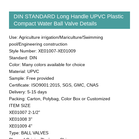
DIN STANDARD Long Handle UPVC Plastic
Compact Water Ball Valve Details
Use: Agriculture irrigation/Mariculture/Swimming
pool/Engineering construction
Style Number: XE01007-XE01009
Standard: DIN
Color: Many colors available for choice
Material: UPVC
Sample: Free provided
Certificate: ISO9001:2015, SGS, GMC, CNAS
Delivery: 5-15 days
Packing: Carton, Polybag, Color Box or Customized
ITEM SIZE
XE01007 2-1/2"
XE01008 3"
XE01009 4"
Type: BALL VALVES