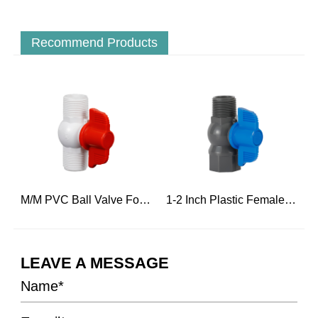
Recommend Products
r Hot Water
M/M PVC Ball Valve For Engineering Construction
1-2 Inch Plastic Female Threaded And Male Ball Water Valve
LEAVE A MESSAGE