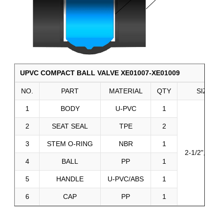
UPVC COMPACT BALL VALVE XE01007-XE01009
NO.
PART
MATERIAL
QTY
SIZE
1
BODY
U-PVC
1
2
SEAT SEAL
TPE
2
3
STEM O-RING
NBR
1
2-1/2", 3", 
4
BALL
PP
1
5
HANDLE
U-PVC/ABS
1
6
CAP
PP
1