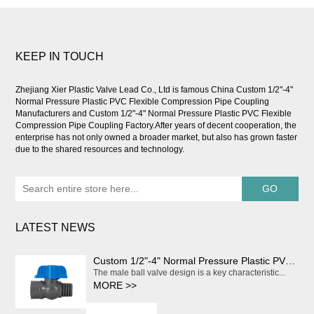
KEEP IN TOUCH
Zhejiang Xier Plastic Valve Lead Co., Ltd is famous
China Custom 1/2"-4"
Normal Pressure Plastic PVC Flexible Compression Pipe Coupling
Manufacturers
and
Custom 1/2"-4" Normal Pressure Plastic PVC Flexible
Compression Pipe Coupling Factory
.After years of decent cooperation, the
enterprise has not only owned a broader market, but also has grown faster
due to the shared resources and technology.
LATEST NEWS
Custom 1/2"-4" Normal Pressure Plastic PVC Flexible Compression Pipe Coupling
The male ball valve design is a key characteristic...
MORE >>