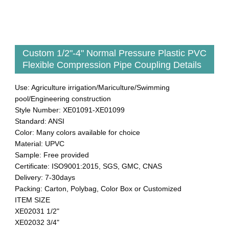
Custom 1/2"-4" Normal Pressure Plastic PVC
Flexible Compression Pipe Coupling Details
Use: Agriculture irrigation/Mariculture/Swimming
pool/Engineering construction
Style Number: XE01091-XE01099
Standard: ANSI
Color: Many colors available for choice
Material: UPVC
Sample: Free provided
Certificate: ISO9001:2015, SGS, GMC, CNAS
Delivery: 7-30days
Packing: Carton, Polybag, Color Box or Customized
ITEM SIZE
XE02031 1/2"
XE02032 3/4"