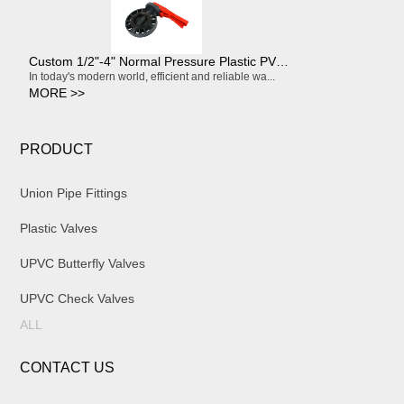
Custom 1/2"-4" Normal Pressure Plastic PVC Flexible Compression Pipe Coupling
In today's modern world, efficient and reliable wa...
MORE >>
PRODUCT
Union Pipe Fittings
Plastic Valves
UPVC Butterfly Valves
UPVC Check Valves
ALL
CONTACT US