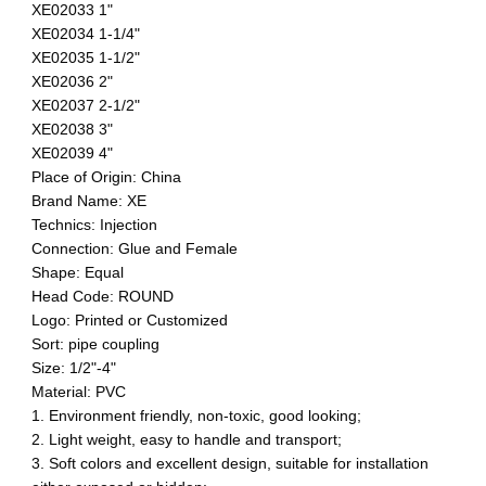
XE02033 1"
XE02034 1-1/4"
XE02035 1-1/2"
XE02036 2"
XE02037 2-1/2"
XE02038 3"
XE02039 4"
Place of Origin: China
Brand Name: XE
Technics: Injection
Connection: Glue and Female
Shape: Equal
Head Code: ROUND
Logo: Printed or Customized
Sort: pipe coupling
Size: 1/2"-4"
Material: PVC
1. Environment friendly, non-toxic, good looking;
2. Light weight, easy to handle and transport;
3. Soft colors and excellent design, suitable for installation