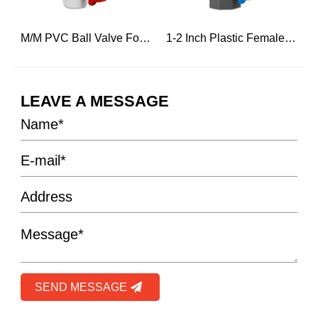
r Hot Water
M/M PVC Ball Valve For Engineering Construction
1-2 Inch Plastic Female Threaded And Male Ball Water Valve
LEAVE A MESSAGE
SEND MESSAGE