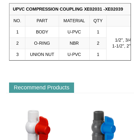
UPVC COMPRESSION COUPLING XE02031 -XE02039
NO.
PART
MATERIAL
QTY
SIZE
1
BODY
U-PVC
1
1/2", 3/4", 1"
2
O-RING
NBR
2
1-1/2", 2", 2-1
3
UNION NUT
U-PVC
1
Recommend Products