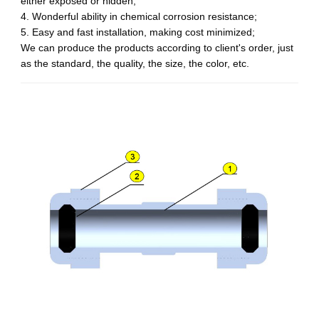
either exposed or hidden;
4. Wonderful ability in chemical corrosion resistance;
5. Easy and fast installation, making cost minimized;
We can produce the products according to client's order, just
as the standard, the quality, the size, the color, etc.