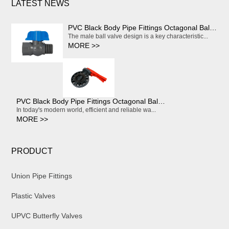
LATEST NEWS
PVC Black Body Pipe Fittings Octagonal Ball Valve With Red Handle
The male ball valve design is a key characteristic...
MORE >>
PVC Black Body Pipe Fittings Octagonal Ball Valve With Red Handle
In today's modern world, efficient and reliable wa...
MORE >>
PRODUCT
Union Pipe Fittings
Plastic Valves
UPVC Butterfly Valves