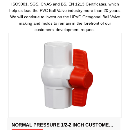
ISO9001, SGS, CNAS and BS. EN 1213 Certificates, which
help us lead the PVC Ball Valve industry more than 20 years.
We will continue to invest on the UPVC Octagonal Ball Valve
making and molds to remain in the forefront of our
customers' development request.
NORMAL PRESSURE 1/2-2 INCH CUSTOMED IRRIGATION PLASTIC UPVC OCTAGONAL BALL VALVE