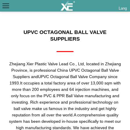
Lang
UPVC OCTAGONAL BALL VALVE
SUPPLIERS
Zhejiang Xier Plastic Valve Lead Co., Ltd, located in Zhejiang
Province, is professional
China UPVC Octagonal Ball Valve
Suppliers
and
UPVC Octagonal Ball Valve Company
since
1993.It occupies a total factory area of over 13,000 sqm with
more than 200 employees and 64 injection machines, and
only focus on the PVC & PPR Ball Valve manufacturing and
investing. Rich experience and professional technology on
ball valve make us famous in the industry and get highly
reputation from all over the world.A comprehensive quality
system has been developed in-house specifically to meet our
high manufacturing standards. We have achieved the