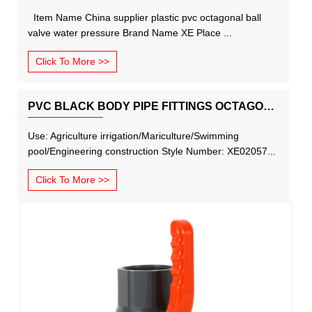
Item Name China supplier plastic pvc octagonal ball
valve water pressure Brand Name XE Place ...
Click To More >>
PVC BLACK BODY PIPE FITTINGS OCTAGONAL BALL VALVE WITH RED HANDLE
Use: Agriculture irrigation/Mariculture/Swimming
pool/Engineering construction Style Number: XE02057...
Click To More >>