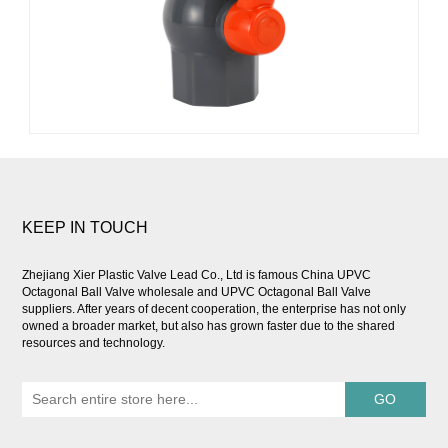
KEEP IN TOUCH
Zhejiang Xier Plastic Valve Lead Co., Ltd is famous
China UPVC
Octagonal Ball Valve wholesale
and
UPVC Octagonal Ball Valve
suppliers
. After years of decent cooperation, the enterprise has not only
owned a broader market, but also has grown faster due to the shared
resources and technology.