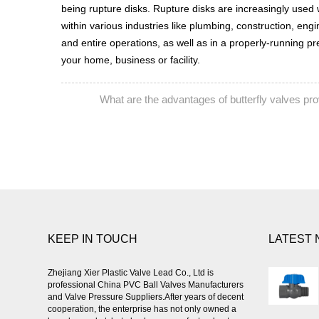
being rupture disks. Rupture disks are increasingly used 
within various industries like plumbing, construction, en
and entire operations, as well as in a properly-running p
your home, business or facility.
What are the advantages of butterfly valves p
PREV:
KEEP IN TOUCH
LATEST
Zhejiang Xier Plastic Valve Lead Co., Ltd is
professional
China PVC Ball Valves Manufacturers
and Valve Pressure Suppliers
.After years of decent
cooperation, the enterprise has not only owned a