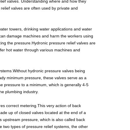
elief valves. Understanding where and how they
relief valves are often used by private and
 water towers, drinking water applications and water
ure can damage machines and harm the workers using
ng the pressure.Hydronic pressure relief valves are
nsfer hot water through various machines and
 systems.Without hydronic pressure valves being
eady minimum pressure, these valves serve as a
the pressure to a minimum, which is generally 4-5
he plumbing industry.
res correct metering.This very action of back
made up of closed valves located at the end of a
ols upstream pressure, which is also called back
e two types of pressure relief systems, the other