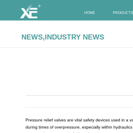
HOME
PRODUCTS
,
NEWS
INDUSTRY NEWS
Summary:
Pressure relief valves are vital safety devices 
Pressure relief valves are vital safety devices used in 
during times of overpressure, especially within hydraulic