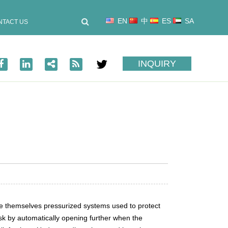
EN
中
ES
SA
NTACT US
INQUIRY
are themselves pressurized systems used to protect
ask by automatically opening further when the