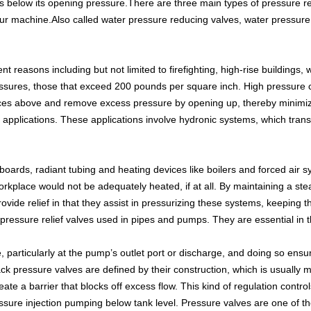
s below its opening pressure.There are three main types of pressure r
your machine.Also called water pressure reducing valves, water pressure 
t reasons including but not limited to firefighting, high-rise buildings,
 pressures, those that exceed 200 pounds per square inch. High press
ces above and remove excess pressure by opening up, thereby minimizi
ic applications. These applications involve hydronic systems, which tra
boards, radiant tubing and heating devices like boilers and forced air
rkplace would not be adequately heated, if at all. By maintaining a st
ovide relief in that they assist in pressurizing these systems, keeping 
essure relief valves used in pipes and pumps. They are essential in t
, particularly at the pump’s outlet port or discharge, and doing so ensu
ack pressure valves are defined by their construction, which is usually 
ate a barrier that blocks off excess flow. This kind of regulation contr
essure injection pumping below tank level. Pressure valves are one of th