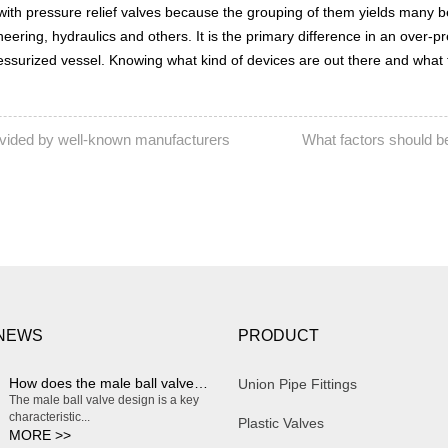
with pressure relief valves because the grouping of them yields many be
gineering, hydraulics and others. It is the primary difference in an ov
ressurized vessel. Knowing what kind of devices are out there and what 
rovided by well-known manufacturers
What factors should b
NEXT:
 NEWS
PRODUCT
How does the male ball valve design enable smooth and effortless on/off operation?
Union Pipe Fittings
The male ball valve design is a key
characteristic...
Plastic Valves
MORE >>