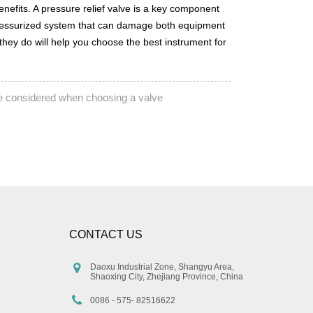
nefits. A pressure relief valve is a key component
er-pressurized system that can damage both equipment
they do will help you choose the best instrument for
e considered when choosing a valve
CONTACT US
Daoxu Industrial Zone, Shangyu Area,
Shaoxing City, Zhejiang Province, China
0086 - 575- 82516622