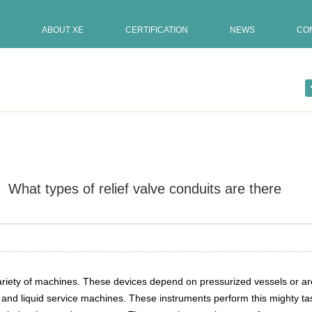
ABOUT XE
CERTIFICATION
NEWS
CO
What types of relief valve conduits are there
Update:15-02-2022
used in […]
a variety of machines. These devices depend on pressurized vessels or 
s and liquid service machines. These instruments perform this mighty t