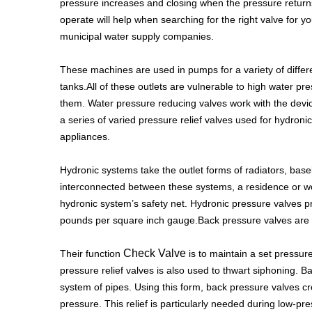
pressure increases and closing when the pressure return
operate will help when searching for the right valve for 
municipal water supply companies.
These machines are used in pumps for a variety of differen
tanks.All of these outlets are vulnerable to high water
them. Water pressure reducing valves work with the devi
a series of varied pressure relief valves used for hydron
appliances.
Hydronic systems take the outlet forms of radiators, base
interconnected between these systems, a residence or wo
hydronic system’s safety net. Hydronic pressure valves pr
pounds per square inch gauge.Back pressure valves are pr
Check Valve
Their function
is to maintain a set pressure
pressure relief valves is also used to thwart siphoning. B
system of pipes. Using this form, back pressure valves cre
pressure. This relief is particularly needed during low-pr