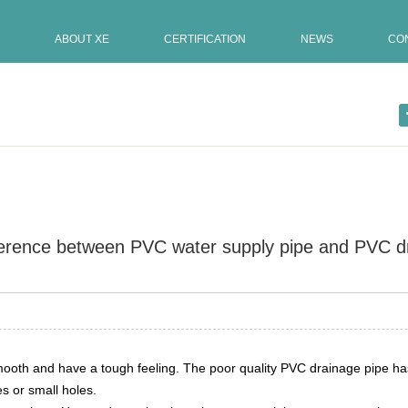
ABOUT XE
CERTIFICATION
NEWS
CO
fference between PVC water supply pipe and PVC d
Update:09-07-2021
alls are […]
 smooth and have a tough feeling. The poor quality PVC drainage pipe 
s or small holes.