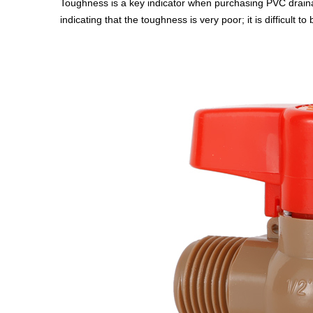
Toughness is a key indicator when purchasing PVC drainage
indicating that the toughness is very poor; it is difficult to