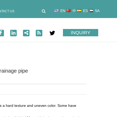
EN
中
ES
SA
NTACT US
INQUIRY
rainage pipe
has a hard texture and uneven color. Some have