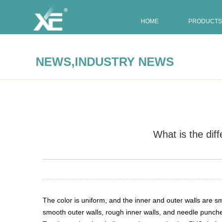
HOME
PRODUCTS
,
NEWS
INDUSTRY NEWS
What is the di
Summary:
The color is uniform, and the inner and outer w
The color is uniform, and the inner and outer walls are
smooth outer walls, rough inner walls, and needle punche