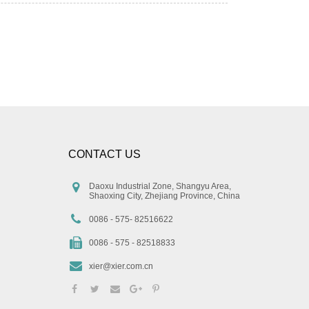
CONTACT US
Daoxu Industrial Zone, Shangyu Area,
Shaoxing City, Zhejiang Province, China
0086 - 575- 82516622
0086 - 575 - 82518833
xier@xier.com.cn