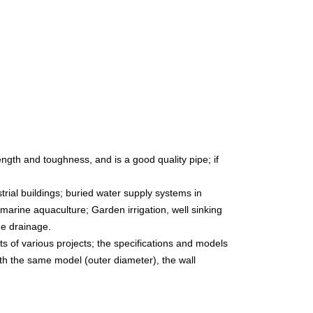
ength and toughness, and is a good quality pipe; if
trial buildings; buried water supply systems in
marine aquaculture; Garden irrigation, well sinking
ge drainage.
s of various projects; the specifications and models
ith the same model (outer diameter), the wall