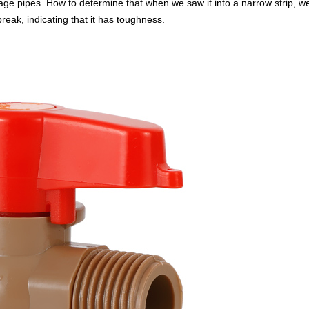
 pipes. How to determine that when we saw it into a narrow strip, we tr
 break, indicating that it has toughness.