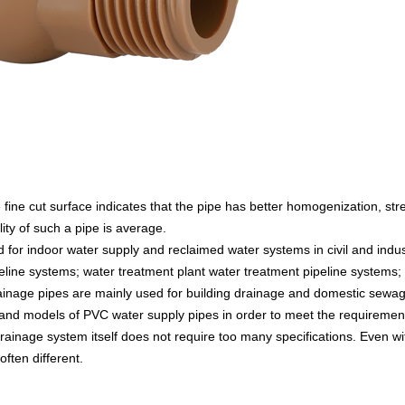
e fine cut surface indicates that the pipe has better homogenization, str
ity of such a pipe is average.
 for indoor water supply and reclaimed water systems in civil and indus
peline systems; water treatment plant water treatment pipeline systems; 
rainage pipes are mainly used for building drainage and domestic sewa
s and models of PVC water supply pipes in order to meet the requirement
rainage system itself does not require too many specifications. Even w
ften different.