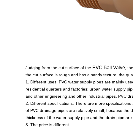
PVC Ball Valve
Judging from the cut surface of the
, th
the cut surface is rough and has a sandy texture, the qual
1. Different uses: PVC water supply pipes are mainly used
residential quarters and factories; urban water supply pi
and other engineering and other industrial pipes. PVC d
2. Different specifications: There are more specification
of PVC drainage pipes are relatively small, because the d
thickness of the water supply pipe and the drain pipe are o
3. The price is different