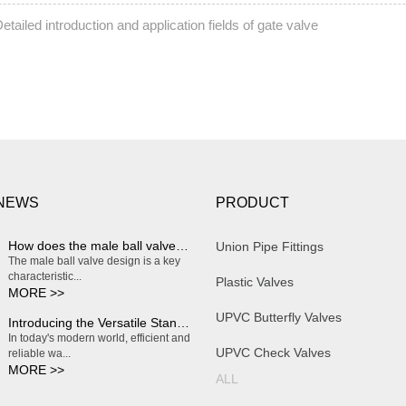
etailed introduction and application fields of gate valve
 NEWS
PRODUCT
How does the male ball valve design enable smooth and effortless on/off operation?
Union Pipe Fittings
The male ball valve design is a key
characteristic...
Plastic Valves
MORE >>
UPVC Butterfly Valves
Introducing the Versatile Standard Plastic Water Butterfly Valve
In today's modern world, efficient and
UPVC Check Valves
reliable wa...
MORE >>
ALL