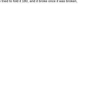
ied to fold it 180, and it broke once it was broken,