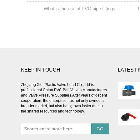
What is the use of PVC pipe fittings
D
PREV:
NEXT:
KEEP IN TOUCH
LATEST
Zhejiang Xier Plastic Valve Lead Co., Ltd is
professional
China PVC Ball Valves Manufacturers
and Valve Pressure Suppliers
.After years of decent
cooperation, the enterprise has not only owned a
broader market, but also has grown faster due to
the shared resources and technology.