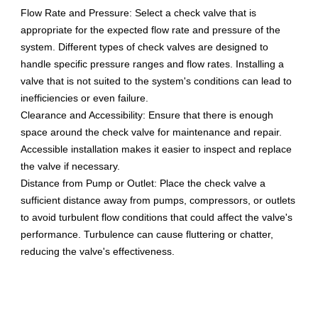
Flow Rate and Pressure: Select a check valve that is
appropriate for the expected flow rate and pressure of the
system. Different types of check valves are designed to
handle specific pressure ranges and flow rates. Installing a
valve that is not suited to the system's conditions can lead to
inefficiencies or even failure.
Clearance and Accessibility: Ensure that there is enough
space around the check valve for maintenance and repair.
Accessible installation makes it easier to inspect and replace
the valve if necessary.
Distance from Pump or Outlet: Place the check valve a
sufficient distance away from pumps, compressors, or outlets
to avoid turbulent flow conditions that could affect the valve's
performance. Turbulence can cause fluttering or chatter,
reducing the valve's effectiveness.