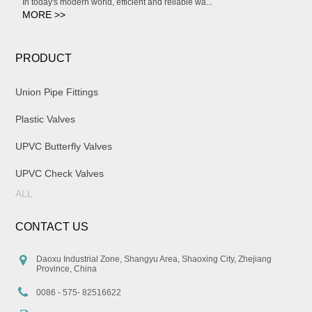
In today's modern world, efficient and reliable wa...
MORE >>
PRODUCT
Union Pipe Fittings
Plastic Valves
UPVC Butterfly Valves
UPVC Check Valves
ALL
CONTACT US
Daoxu Industrial Zone, Shangyu Area, Shaoxing City, Zhejiang
Province, China
0086 - 575- 82516622