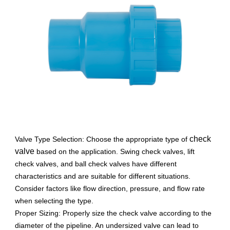
check
Valve Type Selection: Choose the appropriate type of
valve
based on the application. Swing check valves, lift
check valves, and ball check valves have different
characteristics and are suitable for different situations.
Consider factors like flow direction, pressure, and flow rate
when selecting the type.
Proper Sizing: Properly size the check valve according to the
diameter of the pipeline. An undersized valve can lead to