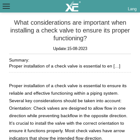
Lang
What considerations are important when
installing a check valve to ensure its proper
functioning?
Update:15-08-2023
Summary:
Proper installation of a check valve is essential to en […]
Proper installation of a check valve is essential to ensure its
reliable and effective functioning within a piping system.
Several key considerations should be taken into account:
Orientation: Check valves are designed to allow flow in one
direction while preventing backflow in the opposite direction.
It's crucial to install the valve with the correct orientation to
ensure it functions properly. Most check valves have arrow
indicators that show the intended flow direction.