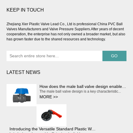
KEEP IN TOUCH
Zhejiang Xier Plastic Valve Lead Co., Ltd is professional
China PVC Ball
Valves Manufacturers and Valve Pressure Suppliers
.After years of decent
cooperation, the enterprise has not only owned a broader market, but also
has grown faster due to the shared resources and technology.
LATEST NEWS
How does the male ball valve design enable smooth and effortless on/off operation?
The male ball valve design is a key characteristic...
MORE >>
Introducing the Versatile Standard Plastic Water Butterfly Valve