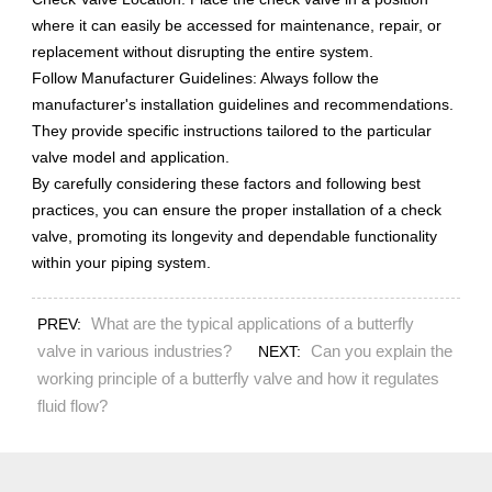
where it can easily be accessed for maintenance, repair, or
replacement without disrupting the entire system.
Follow Manufacturer Guidelines: Always follow the
manufacturer's installation guidelines and recommendations.
They provide specific instructions tailored to the particular
valve model and application.
By carefully considering these factors and following best
practices, you can ensure the proper installation of a check
valve, promoting its longevity and dependable functionality
within your piping system.
What are the typical applications of a butterfly
PREV:
valve in various industries?
Can you explain the
NEXT:
working principle of a butterfly valve and how it regulates
fluid flow?