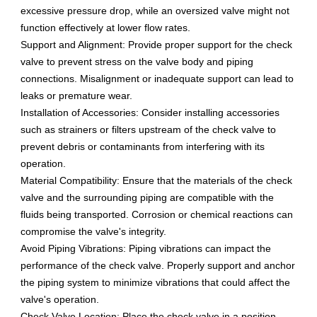
excessive pressure drop, while an oversized valve might not
function effectively at lower flow rates.
Support and Alignment: Provide proper support for the check
valve to prevent stress on the valve body and piping
connections. Misalignment or inadequate support can lead to
leaks or premature wear.
Installation of Accessories: Consider installing accessories
such as strainers or filters upstream of the check valve to
prevent debris or contaminants from interfering with its
operation.
Material Compatibility: Ensure that the materials of the check
valve and the surrounding piping are compatible with the
fluids being transported. Corrosion or chemical reactions can
compromise the valve's integrity.
Avoid Piping Vibrations: Piping vibrations can impact the
performance of the check valve. Properly support and anchor
the piping system to minimize vibrations that could affect the
valve's operation.
Check Valve Location: Place the check valve in a position