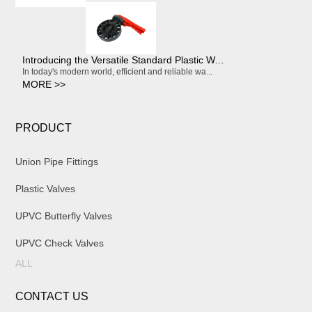
Introducing the Versatile Standard Plastic Water Butterfly Valve
In today's modern world, efficient and reliable wa...
MORE >>
PRODUCT
Union Pipe Fittings
Plastic Valves
UPVC Butterfly Valves
UPVC Check Valves
ALL
CONTACT US