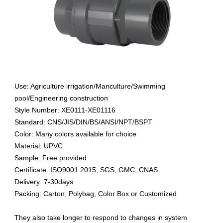
Use: Agriculture irrigation/Mariculture/Swimming
pool/Engineering construction
Style Number: XE0111-XE01116
Standard: CNS/JIS/DIN/BS/ANSI/NPT/BSPT
Color: Many colors available for choice
Material: UPVC
Sample: Free provided
Certificate: ISO9001:2015, SGS, GMC, CNAS
Delivery: 7-30days
Packing: Carton, Polybag, Color Box or Customized
They also take longer to respond to changes in system