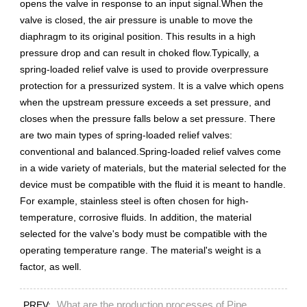
opens the valve in response to an input signal.When the
valve is closed, the air pressure is unable to move the
diaphragm to its original position. This results in a high
pressure drop and can result in choked flow.Typically, a
spring-loaded relief valve is used to provide overpressure
protection for a pressurized system. It is a valve which opens
when the upstream pressure exceeds a set pressure, and
closes when the pressure falls below a set pressure. There
are two main types of spring-loaded relief valves:
conventional and balanced.Spring-loaded relief valves come
in a wide variety of materials, but the material selected for the
device must be compatible with the fluid it is meant to handle.
For example, stainless steel is often chosen for high-
temperature, corrosive fluids. In addition, the material
selected for the valve's body must be compatible with the
operating temperature range. The material's weight is a
factor, as well.
What are the production processes of Pipe
PREV: