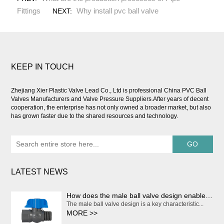
Fittings
Why install pvc ball valve
NEXT:
KEEP IN TOUCH
Zhejiang Xier Plastic Valve Lead Co., Ltd is professional
China PVC Ball
Valves Manufacturers and Valve Pressure Suppliers
.After years of decent
cooperation, the enterprise has not only owned a broader market, but also
has grown faster due to the shared resources and technology.
LATEST NEWS
How does the male ball valve design enable smooth and effortless on/off operation?
The male ball valve design is a key characteristic...
MORE >>