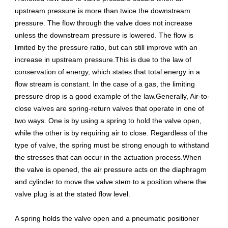
upstream pressure is more than twice the downstream
pressure. The flow through the valve does not increase
unless the downstream pressure is lowered. The flow is
limited by the pressure ratio, but can still improve with an
increase in upstream pressure.This is due to the law of
conservation of energy, which states that total energy in a
flow stream is constant. In the case of a gas, the limiting
pressure drop is a good example of the law.Generally, Air-to-
close valves are spring-return valves that operate in one of
two ways. One is by using a spring to hold the valve open,
while the other is by requiring air to close. Regardless of the
type of valve, the spring must be strong enough to withstand
the stresses that can occur in the actuation process.When
the valve is opened, the air pressure acts on the diaphragm
and cylinder to move the valve stem to a position where the
valve plug is at the stated flow level.
A spring holds the valve open and a pneumatic positioner