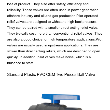
loss of product. They also offer safety, efficiency and
reliability. These valves are often used in power generation,
offshore industry and oil and gas production.Pilot-operated
relief valves are designed to withstand high backpressure.
They can be paired with a smaller direct acting relief valve.
They typically cost more than conventional relief valves. They
are also a good choice for high temperature applications.Pilot
valves are usually used in upstream applications. They are
slower than direct acting reliefs, which are designed to open
quickly. In addition, pilot valves make noise, which is a
nuisance to staff.
Standard Plastic PVC OEM Two Pieces Ball Valve