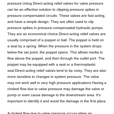
pressure.Using Direct-acting relief valves for valve pressure
can be an effective solution to clipping pressure spikes in
pressure-compensated circuits. These valves are fast acting,
and have a simple design. They are often used to clip
pressure spikes in pressure-compensated hydraulic pumps.
They are an economical choice.Direct-acting relief valves are
usually comprised of a poppet or ball. The poppet is held on
a seat by a spring. When the pressure in the system drops
below the set point, the poppet opens. This allows media to
flow above the poppet, and then through the outlet port. The
poppet may be equipped with a seal or a thermoplastic
seal.Direct-acting relief valves tend to be noisy. They are also
more sensitive to changes in system pressure. The valve
may not work well in very high pressure applications.Having a
choked flow due to valve pressure may damage the valve or
pump or even cause damage to the downstream area. It's
important to identify it and avoid the damage in the first place.
A choked flow due to valve pressure occurs when an