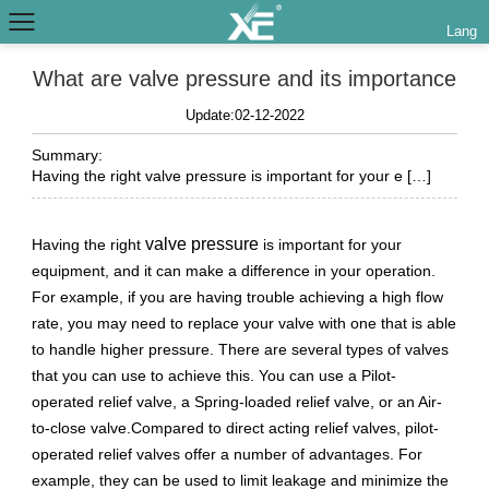
Lang
What are valve pressure and its importance
Update:02-12-2022
Summary:
Having the right valve pressure is important for your e […]
valve pressure
Having the right
is important for your
equipment, and it can make a difference in your operation.
For example, if you are having trouble achieving a high flow
rate, you may need to replace your valve with one that is able
to handle higher pressure. There are several types of valves
that you can use to achieve this. You can use a Pilot-
operated relief valve, a Spring-loaded relief valve, or an Air-
to-close valve.Compared to direct acting relief valves, pilot-
operated relief valves offer a number of advantages. For
example, they can be used to limit leakage and minimize the