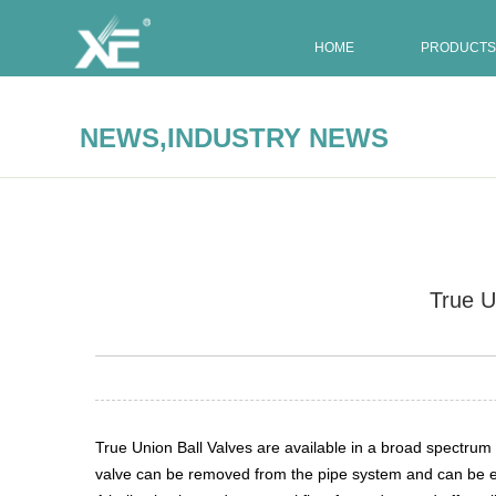
HOME
PRODUCTS
,
NEWS
INDUSTRY NEWS
True U
Summary:
True Union Ball Valves are available in a broad
True Union Ball Valves are available in a broad spectrum o
valve can be removed from the pipe system and can be ei