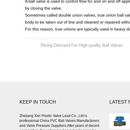
A ball valve is used to control flow for and on and off app
by closing the valve.
Sometimes called double union valves, true union ball va
body to be taken out of line and cleaned or repaired witho
For this reason, true unions are typically used in heavy d
Rising Demand For High-quality Ball Valves
PREV:
N
KEEP IN TOUCH
LATEST
Zhejiang Xier Plastic Valve Lead Co., Ltd is
professional
China PVC Ball Valves Manufacturers
and Valve Pressure Suppliers
.After years of decent