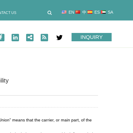
EN
中
ES
SA
NTACT US
INQUIRY
lity
nion” means that the carrier, or main part, of the