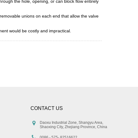
through the hole, opening, or can block flow entirely
 removable unions on each end that allow the valve
ement would be costly and impractical.
CONTACT US
Daoxu Industrial Zone, Shangyu Area,
Shaoxing City, Zhejiang Province, China
0086 - 575- 82516622