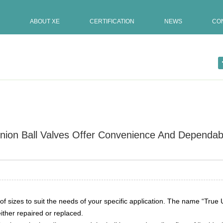
ABOUT XE
CERTIFICATION
NEWS
CO
nion Ball Valves Offer Convenience And Dependabi
Update:11-01-2020
 spectru […]
f sizes to suit the needs of your specific application. The name “True U
ther repaired or replaced.