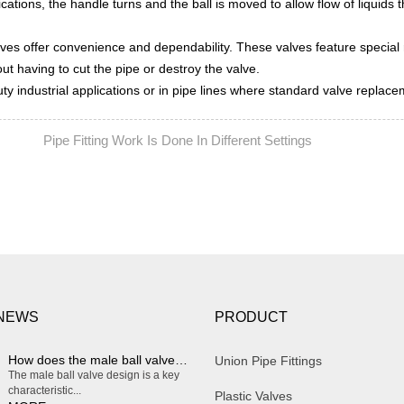
lications, the handle turns and the ball is moved to allow flow of liquids 
lves offer convenience and dependability. These valves feature special
ut having to cut the pipe or destroy the valve.
uty industrial applications or in pipe lines where standard valve replac
Pipe Fitting Work Is Done In Different Settings
EXT:
 NEWS
PRODUCT
How does the male ball valve design enable smooth and effortless on/off operation?
Union Pipe Fittings
The male ball valve design is a key
characteristic...
Plastic Valves