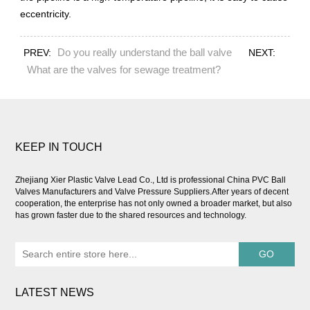
eccentricity.
Do you really understand the ball valve
PREV:
NEXT:
What are the valves for sewage treatment?
KEEP IN TOUCH
Zhejiang Xier Plastic Valve Lead Co., Ltd is professional
China PVC Ball
Valves Manufacturers and Valve Pressure Suppliers
.After years of decent
cooperation, the enterprise has not only owned a broader market, but also
has grown faster due to the shared resources and technology.
LATEST NEWS