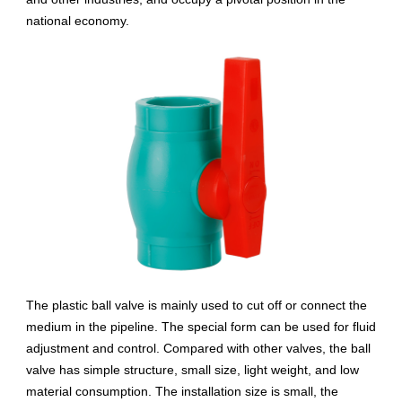
national economy.
The plastic ball valve is mainly used to cut off or connect the
medium in the pipeline. The special form can be used for fluid
adjustment and control. Compared with other valves, the ball
valve has simple structure, small size, light weight, and low
material consumption. The installation size is small, the