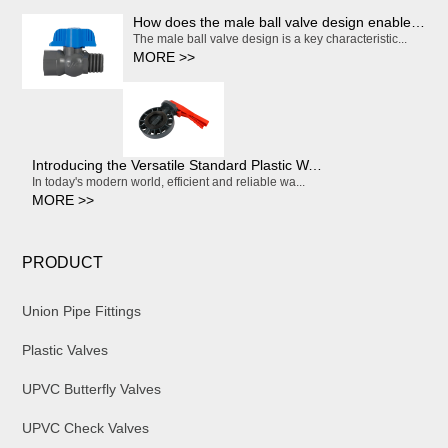
How does the male ball valve design enable smooth and effortless on/off operation?
The male ball valve design is a key characteristic...
MORE >>
Introducing the Versatile Standard Plastic Water Butterfly Valve
In today's modern world, efficient and reliable wa...
MORE >>
PRODUCT
Union Pipe Fittings
Plastic Valves
UPVC Butterfly Valves
UPVC Check Valves