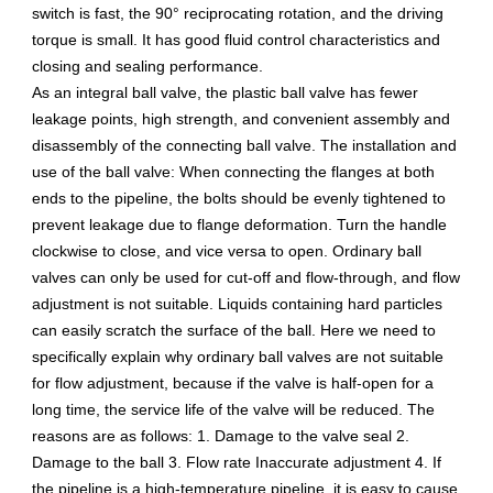
switch is fast, the 90° reciprocating rotation, and the driving
torque is small. It has good fluid control characteristics and
closing and sealing performance.
As an integral ball valve, the plastic ball valve has fewer
leakage points, high strength, and convenient assembly and
disassembly of the connecting ball valve. The installation and
use of the ball valve: When connecting the flanges at both
ends to the pipeline, the bolts should be evenly tightened to
prevent leakage due to flange deformation. Turn the handle
clockwise to close, and vice versa to open. Ordinary ball
valves can only be used for cut-off and flow-through, and flow
adjustment is not suitable. Liquids containing hard particles
can easily scratch the surface of the ball. Here we need to
specifically explain why ordinary ball valves are not suitable
for flow adjustment, because if the valve is half-open for a
long time, the service life of the valve will be reduced. The
reasons are as follows: 1. Damage to the valve seal 2.
Damage to the ball 3. Flow rate Inaccurate adjustment 4. If
the pipeline is a high-temperature pipeline, it is easy to cause