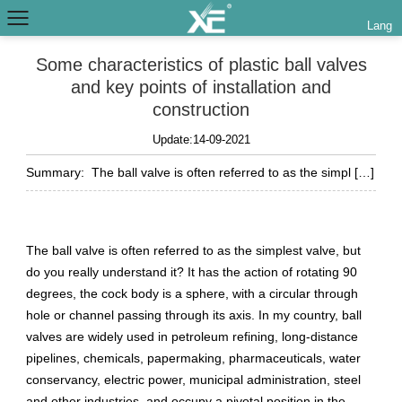
Lang
Some characteristics of plastic ball valves
and key points of installation and
construction
Update:14-09-2021
Summary:
The ball valve is often referred to as the simpl […]
The ball valve is often referred to as the simplest valve, but
do you really understand it? It has the action of rotating 90
degrees, the cock body is a sphere, with a circular through
hole or channel passing through its axis. In my country, ball
valves are widely used in petroleum refining, long-distance
pipelines, chemicals, papermaking, pharmaceuticals, water
conservancy, electric power, municipal administration, steel
and other industries, and occupy a pivotal position in the