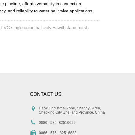
he pipeline, affords versatility in connection
, and reliability to water ball valve applications.
PVC single union ball valves withstand harsh
CONTACT US
Daoxu Industrial Zone, Shangyu Area,
Shaoxing City, Zhejiang Province, China
0086 - 575- 82516622
0086 - 575 - 82518833