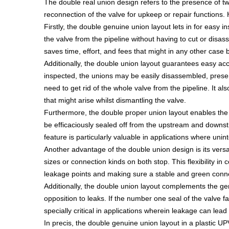
The double real union design refers to the presence of tw
reconnection of the valve for upkeep or repair functions
Firstly, the double genuine union layout lets in for easy 
the valve from the pipeline without having to cut or disass
saves time, effort, and fees that might in any other case 
Additionally, the double union layout guarantees easy acces
inspected, the unions may be easily disassembled, presentin
need to get rid of the whole valve from the pipeline. It
that might arise whilst dismantling the valve.
Furthermore, the double proper union layout enables the v
be efficaciously sealed off from the upstream and downst
feature is particularly valuable in applications where unin
Another advantage of the double union design is its versa
sizes or connection kinds on both stop. This flexibility i
leakage points and making sure a stable and green conn
Additionally, the double union layout complements the gene
opposition to leaks. If the number one seal of the valve fa
specially critical in applications wherein leakage can lea
In precis, the double genuine union layout in a plastic U