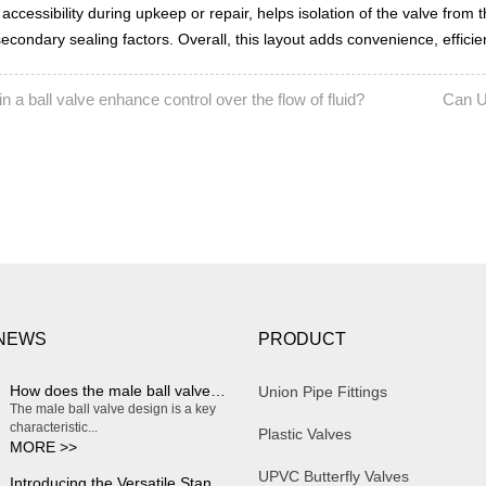
 accessibility during upkeep or repair, helps isolation of the valve from t
ondary sealing factors. Overall, this layout adds convenience, efficiency
n a ball valve enhance control over the flow of fluid?
Can U
NEXT:
 NEWS
PRODUCT
How does the male ball valve design enable smooth and effortless on/off operation?
Union Pipe Fittings
The male ball valve design is a key
characteristic...
Plastic Valves
MORE >>
UPVC Butterfly Valves
Introducing the Versatile Standard Plastic Water Butterfly Valve