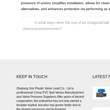
presence of unions simplifies installation, allows for clean
alternatives, and enhances protection via performing as sec
In what ways does the use of an octagonal ball i
PREV:
chemical environments?
KEEP IN TOUCH
LATEST
Zhejiang Xier Plastic Valve Lead Co., Ltd is
professional
China PVC Ball Valves Manufacturers
and Valve Pressure Suppliers
.After years of decent
cooperation, the enterprise has not only owned a
broader market, but also has grown faster due to
the shared resources and technology.