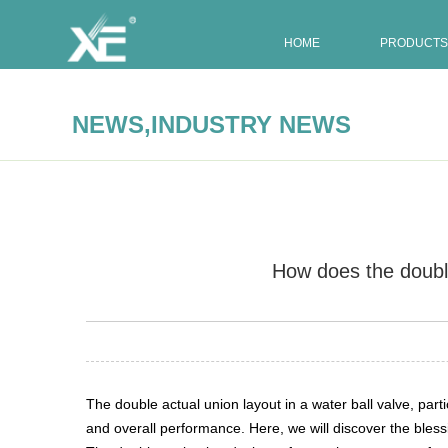
HOME
PRODUCTS
,
NEWS
INDUSTRY NEWS
How does the double 
Summary:
The double actual union layout in a water ball 
The double actual union layout in a water ball valve, parti
and overall performance. Here, we will discover the bless