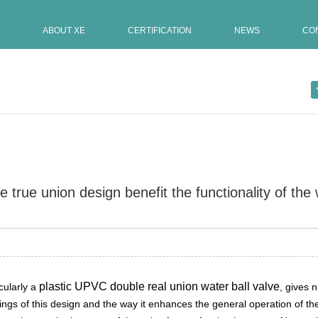
ABOUT XE
CERTIFICATION
NEWS
CO
true union design benefit the functionality of the 
Update:21-12-2023
valve, p […]
plastic UPVC double real union water ball valve
cularly a
, gives 
ings of this design and the way it enhances the general operation of th