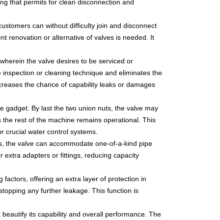
ing that permits for clean disconnection and
customers can without difficulty join and disconnect
nt renovation or alternative of valves is needed. It
s wherein the valve desires to be serviced or
he inspection or cleaning technique and eliminates the
ecreases the chance of capability leaks or damages
de gadget. By last the two union nuts, the valve may
 the rest of the machine remains operational. This
or crucial water control systems.
ions, the valve can accommodate one-of-a-kind pipe
r extra adapters or fittings, reducing capacity
factors, offering an extra layer of protection in
 stopping any further leakage. This function is
beautify its capability and overall performance. The