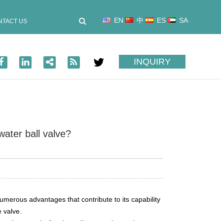
EN
中
ES
SA
NTACT US
INQUIRY
water ball valve?
numerous advantages that contribute to its capability
e valve.