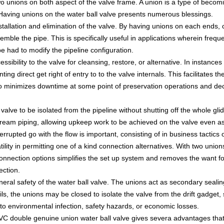
o unions on both aspect of the valve frame. A union is a type of becom
. Having unions on the water ball valve presents numerous blessings.
installation and elimination of the valve. By having unions on each ends, 
emble the pipe. This is specifically useful in applications wherein freque
be had to modify the pipeline configuration.
sibility to the valve for cleansing, restore, or alternative. In instance
g direct get right of entry to to the valve internals. This facilitates t
 also minimizes downtime at some point of preservation operations and d
alve to be isolated from the pipeline without shutting off the whole gli
ream piping, allowing upkeep work to be achieved on the valve even as
terrupted go with the flow is important, consisting of in business tactics 
tility in permitting one of a kind connection alternatives. With two un
n connection options simplifies the set up system and removes the want fo
ection.
ral safety of the water ball valve. The unions act as secondary sealing 
ils, the unions may be closed to isolate the valve from the drift gadget,
d to environmental infection, safety hazards, or economic losses.
PVC double genuine union water ball valve gives severa advantages that 